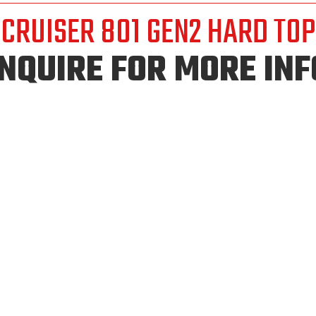
CRUISER 801 GEN2 HARD TOP
INQUIRE FOR MORE INF