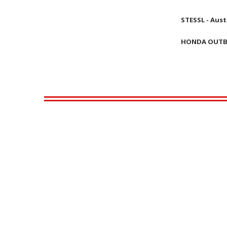
STESSL - Aust
HONDA OUT