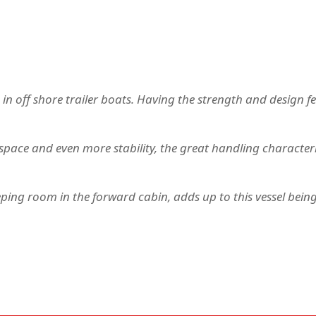
 in off shore trailer boats. Having the strength and design f
pace and even more stability, the great handling characteri
ing room in the forward cabin, adds up to this vessel being 