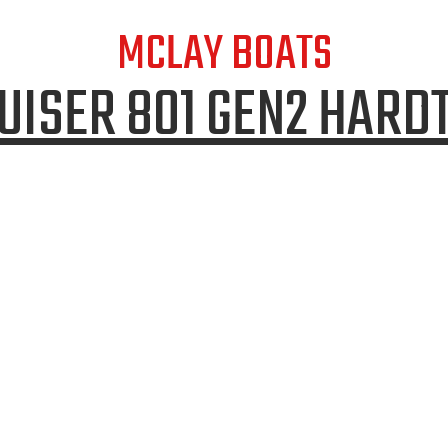
MCLAY BOATS
UISER 801 GEN2 HARD