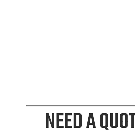
NEED A QUO