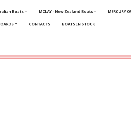
ralian Boats
MCLAY - New Zealand Boats
MERCURY 
BOARDS
CONTACTS
BOATS IN STOCK