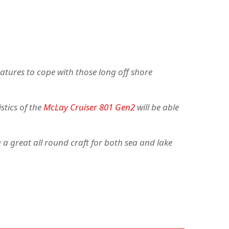
eatures to cope with those long off shore
stics of the
McLay Cruiser 801 Gen2
will be able
a great all round craft for both sea and lake