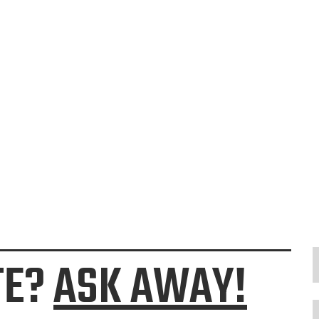
TE?
ASK AWAY!