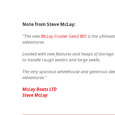
Note from Steve McLay:
"The new
McLay Cruiser Gen2 801
is the ultimate
adventures.
Loaded with new features and heaps of storage s
to handle rough waters and large swells.
The very spacious wheelhouse and generous sleep
adventures."
McLay Boats LTD
Steve McLay