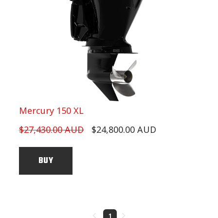
Mercury 150 XL
$27,430.00 AUD
$24,800.00 AUD
BUY
1