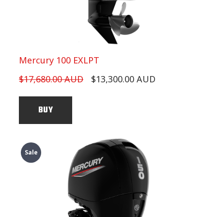
Mercury 100 EXLPT
$17,680.00 AUD
$13,300.00 AUD
BUY
Sale