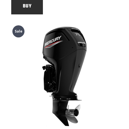
BUY
Sale