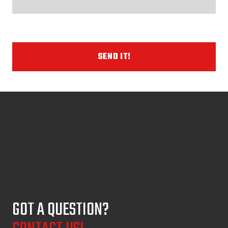
SEND IT!
GOT A QUESTION?