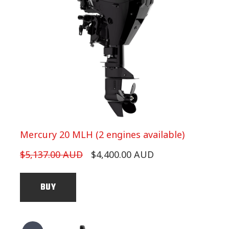
Mercury 20 MLH (2 engines available)
$5,137.00 AUD
$4,400.00 AUD
BUY