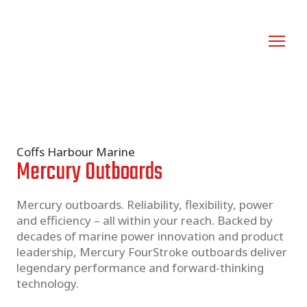
Coffs Harbour Marine
Mercury Outboards
Mercury outboards. Reliability, flexibility, power 
and efficiency – all within your reach. Backed by 
decades of marine power innovation and product 
leadership, Mercury FourStroke outboards deliver 
legendary performance and forward-thinking 
technology.