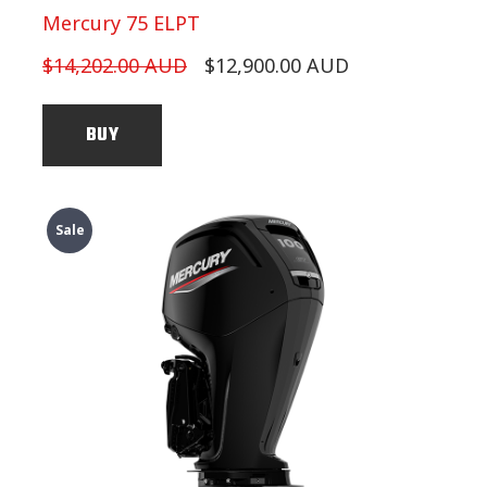
Mercury 75 ELPT
$14,202.00 AUD
$12,900.00 AUD
BUY
Sale