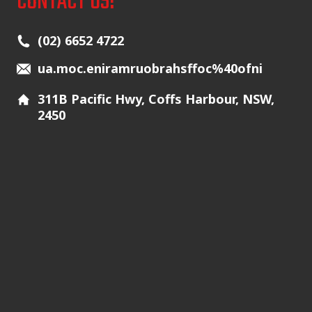
CONTACT US!
Main Icons
(02) 6652 4722
ua.moc.eniramruobrahsffoc%40ofni
311B Pacific Hwy, Coffs Harbour, NSW,
2450
Additional Icons