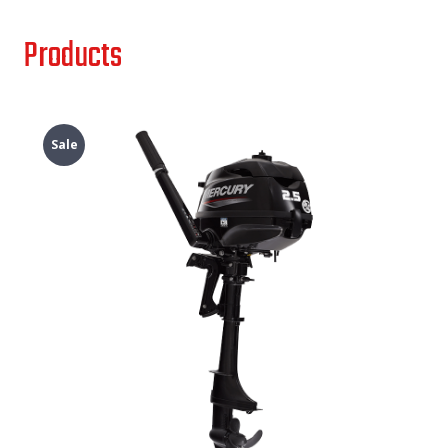
Products
Sale