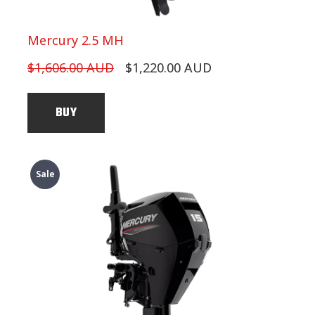
Mercury 2.5 MH
$1,606.00 AUD
$1,220.00 AUD
BUY
Sale