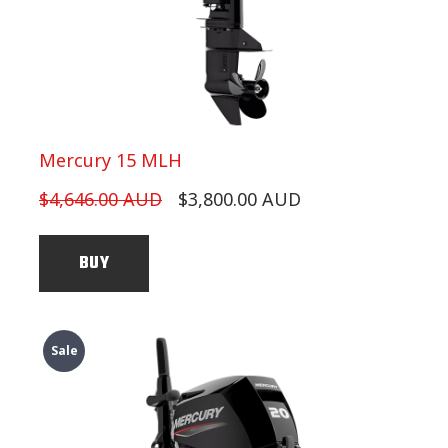
Mercury 15 MLH
$4,646.00 AUD
$3,800.00 AUD
BUY
Sale