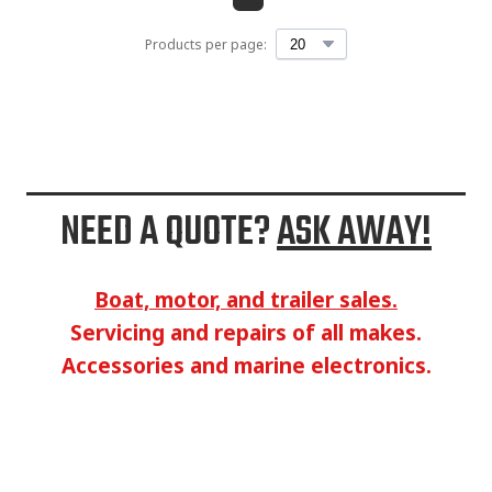
Products per page:
NEED A QUOTE?
ASK AWAY!
Boat, motor, and trailer sales.
Servicing and repairs of all makes.
Accessories and marine electronics.