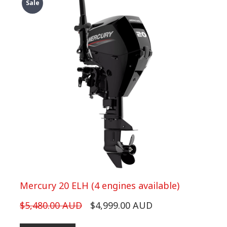
Sale
Mercury 20 ELH (4 engines available)
$5,480.00 AUD
$4,999.00 AUD