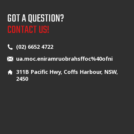
GOT A QUESTION?
CONTACT US!
Main Icons
(02) 6652 4722
ua.moc.eniramruobrahsffoc%40ofni
311B Pacific Hwy, Coffs Harbour, NSW,
2450