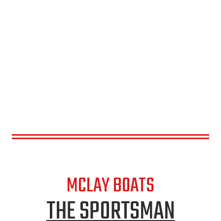
MCLAY BOATS
THE SPORTSMAN