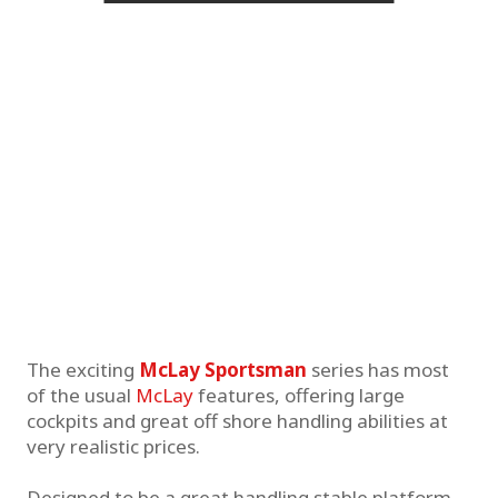
The exciting
McLay Sportsman
series has most
of the usual
McLay
features, offering large
cockpits and great off shore handling abilities at
very realistic prices.
Designed to be a great handling stable platform