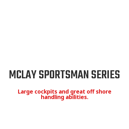
MCLAY SPORTSMAN SERIES
Large cockpits and great off shore
handling abilities.