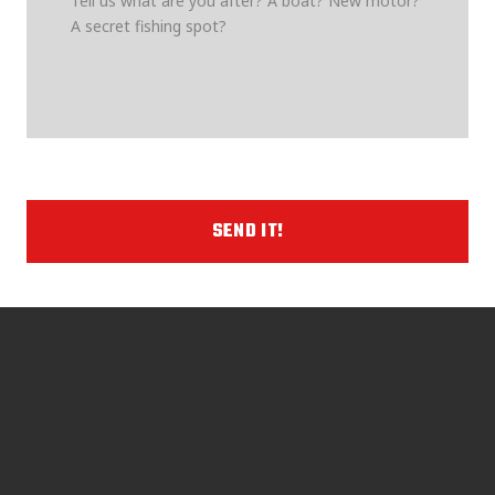
SEND IT!