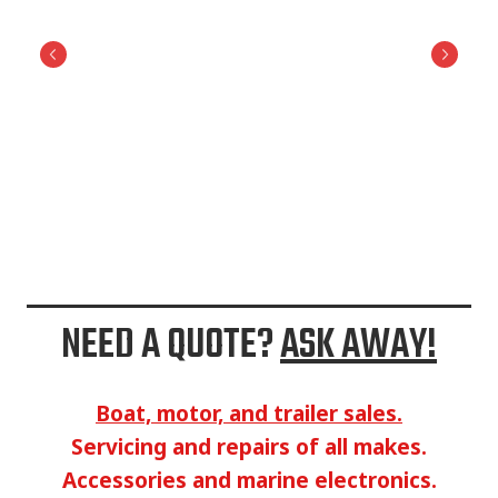
NEED A QUOTE?
ASK AWAY!
Boat, motor, and trailer sales.
Servicing and repairs of all makes.
Accessories and marine electronics.