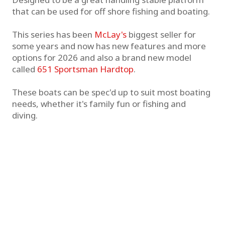
that can be used for off shore fishing and boating.
This series has been
McLay's
biggest seller for
some years and now has new features and more
options for 2026 and also a brand new model
called
651 Sportsman Hardtop
.
These boats can be spec'd up to suit most boating
needs, whether it's family fun or fishing and
diving.