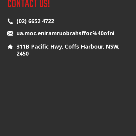
CONTACT US!
Main Icons
(02) 6652 4722
ua.moc.eniramruobrahsffoc%40ofni
311B Pacific Hwy, Coffs Harbour, NSW,
2450
Additional Icons