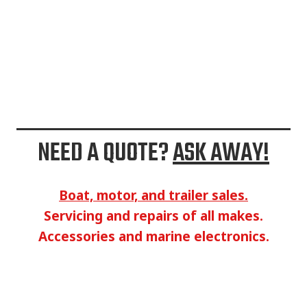
NEED A QUOTE?
ASK AWAY!
Boat, motor, and trailer sales.
Servicing and repairs of all makes.
Accessories and marine electronics.