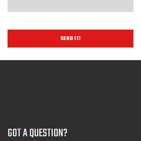
SEND IT!
GOT A QUESTION?