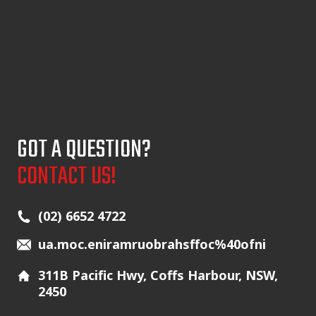
GOT A QUESTION?
CONTACT US!
Main Icons
(02) 6652 4722
ua.moc.eniramruobrahsffoc%40ofni
311B Pacific Hwy, Coffs Harbour, NSW,
2450