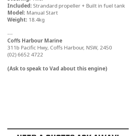
Included:
Strandard propeller + Built in fuel tank
Model:
Manual Start
Weight:
18.4kg
---
Coffs Harbour Marine
311b Pacific Hwy, Coffs Harbour, NSW, 2450
(02) 6652 4722
(Ask to speak to Vad about this engine)