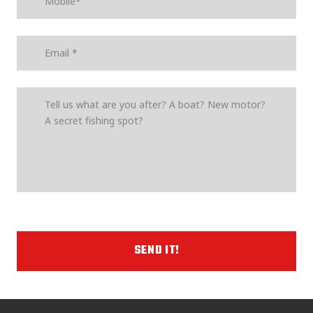
SEND IT!