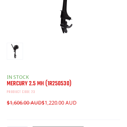
IN STOCK
MERCURY 2.5 MH
(1R250530)
PRODUCT CODE 23
$1,606.00 AUD
$1,220.00 AUD