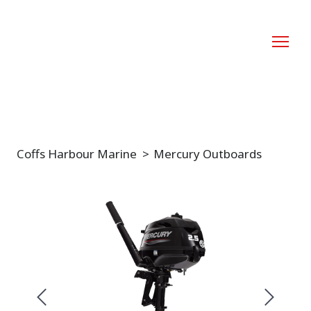
Coffs Harbour Marine
Mercury Outboards