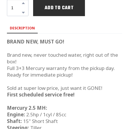
ADD TO CART
DESCRIPTION
BRAND NEW, MUST GO!
Brand new, never touched water, right out of the
box!
Full 3+3 Mercury warranty from the pickup day.
Ready for immediate pickup!
Sold at super low price, just want it GONE!
First scheduled service free!
Mercury 2.5 MH:
Engine:
2.5hp / 1cyl / 85cc
Shaft:
15" Short Shaft
Steering:
Tiller