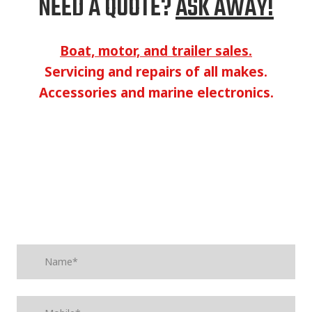
NEED A QUOTE?
ASK AWAY!
Boat, motor, and trailer sales.
Servicing and repairs of all makes.
Accessories and marine electronics.